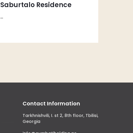
Saburtalo Residence
...
Contact Information
Tarkhnishvili, I. st 2, 8th floor, Tbilisi,
Georgia