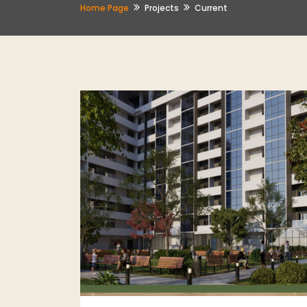
Home Page
Projects
Current