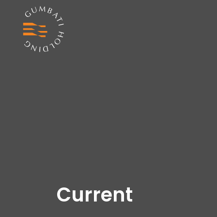
Current