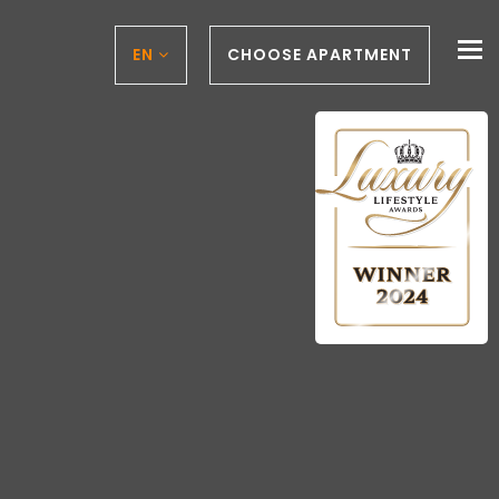
To
EN
CHOOSE APARTMENT