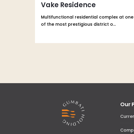
Vake Residence
Multifunctional residential complex at one
of the most prestigious district o...
Our 
Curre
Comp