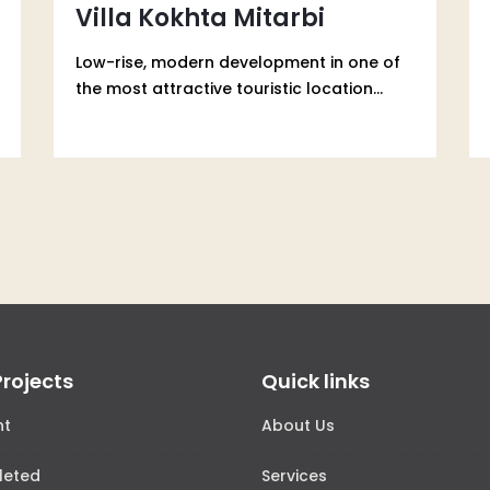
Villa Kokhta Mitarbi
Low-rise, modern development in one of
the most attractive touristic location...
Projects
Quick links
nt
About Us
leted
Services